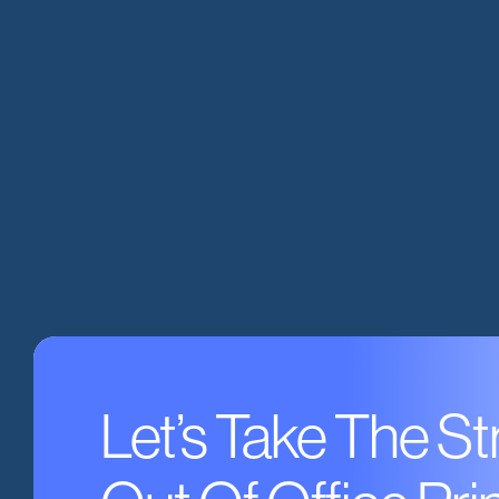
Let’s Take The St