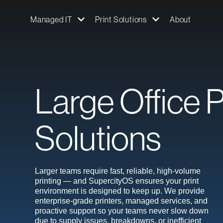
Managed IT
Print Solutions
About
Large Office P
Solutions
Larger teams require fast, reliable, high-volume
printing — and SupercityOS ensures your print
environment is designed to keep up. We provide
enterprise-grade printers, managed services, and
proactive support so your teams never slow down
due to supply issues, breakdowns, or inefficient