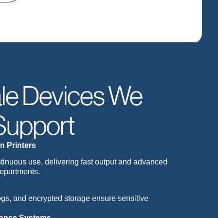
le Devices We
Support
n Printers
ontinuous use, delivering fast output and advanced
departments.
logs, and encrypted storage ensure sensitive
nance Systems