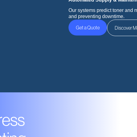
Our systems predict toner and 
and preventing downtime.
Get a Quote
Discover M
ress