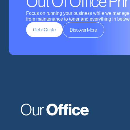
Out Of Office Pri
Focus on running your business while we manage t
from maintenance to toner and everything in betwe
Get a Quote
Discover More
Office
Our