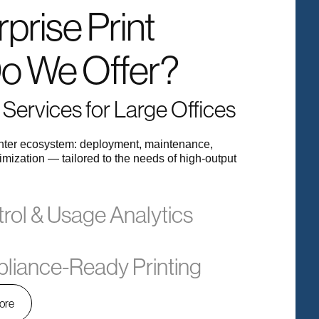
prise Print
Do We Offer?
Services for Large Offices
inter ecosystem: deployment, maintenance,
imization — tailored to the needs of high-output
trol & Usage Analytics
liance-Ready Printing
ore