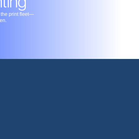
nting
he print fleet—
en.