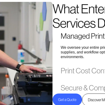
What Enter
Services 
Managed Print 
We oversee your entire pr
supplies, and workflow opt
environments.
Print Cost Con
Secure & Comp
Get a Quote
Discover M