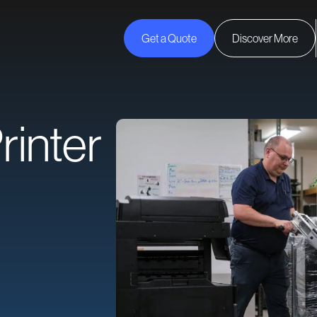
Get a Quote
Discover More
rinter