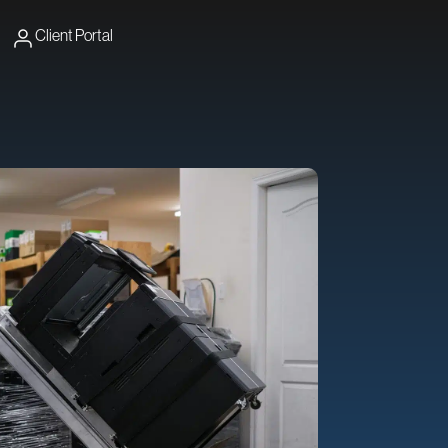
Client Portal