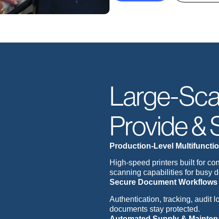
Large-Sca
Provide & 
Production-Level Multifunctio
High-speed printers built for c
scanning capabilities for busy 
Secure Document Workflows
Authentication, tracking, audit 
documents stay protected.
Automated Supply & Mainte