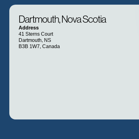
Dartmouth, Nova Scotia
Address
41 Sterns Court
Dartmouth, NS
B3B 1W7, Canada