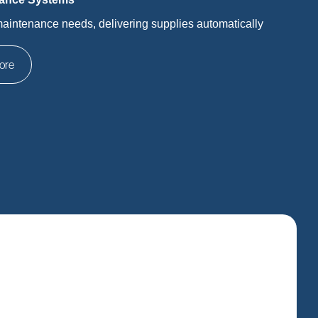
maintenance needs, delivering supplies automatically
ore