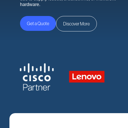
hardware.
Get a Quote
Discover More